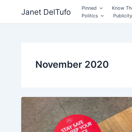
Skip
Pinned
Know The
Janet DelTufo
to
Politics
Publicit
content
November 2020