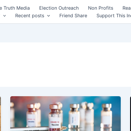
 Truth Media
Election Outreach
Non Profits
Rea
y
Recent posts
Friend Share
Support This I