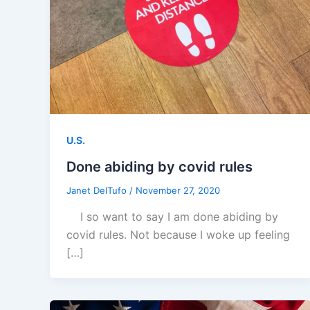
U.S.
Done abiding by covid rules
Janet DelTufo
/
November 27, 2020
I so want to say I am done abiding by
covid rules. Not because I woke up feeling
[…]