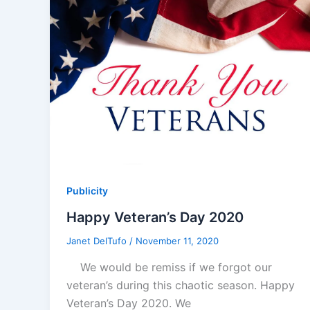
Publicity
Happy Veteran’s Day 2020
Janet DelTufo
/
November 11, 2020
We would be remiss if we forgot our
veteran’s during this chaotic season. Happy
Veteran’s Day 2020. We