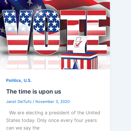
,
Politics
U.S.
The time is upon us
Janet DelTufo
/
November 3, 2020
We are electing a president of the United
States today. Only once every four years
can we say the