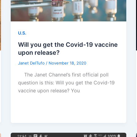
U.S.
Will you get the Covid-19 vaccine
upon release?
Janet DelTufo
/
November 18, 2020
The Janet Channel’s first official poll
question is this: Will you get the Covid-19
vaccine upon release? You