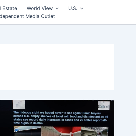
l Estate
World View
U.S.
ndependent Media Outlet