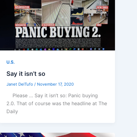
U.S.
Say it isn’t so
Janet DelTufo
/
November 17, 2020
Please … Say it isn’t so: Panic buying
2.0. That of course was the headline at The
Daily