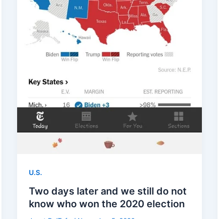
U.S.
Two days later and we still do not
know who won the 2020 election