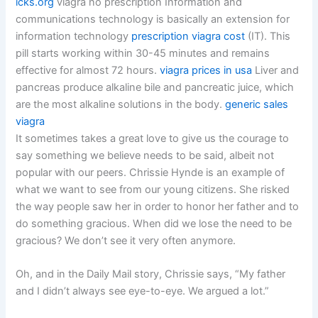
icks.org
viagra no prescription Information and
communications technology is basically an extension for
information technology
prescription viagra cost
(IT). This
pill starts working within 30-45 minutes and remains
effective for almost 72 hours.
viagra prices in usa
Liver and
pancreas produce alkaline bile and pancreatic juice, which
are the most alkaline solutions in the body.
generic sales
viagra
It sometimes takes a great love to give us the courage to
say something we believe needs to be said, albeit not
popular with our peers. Chrissie Hynde is an example of
what we want to see from our young citizens. She risked
the way people saw her in order to honor her father and to
do something gracious. When did we lose the need to be
gracious? We don’t see it very often anymore.
Oh, and in the Daily Mail story, Chrissie says, “My father
and I didn’t always see eye-to-eye. We argued a lot.”