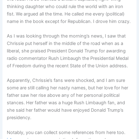
thinking daughter who could rule the world with an iron
fist. We argued all the time. He called me every (political)
name in the book except for Republican. I drove him crazy.
As I was looking through the morning’s news, I saw that
Chrissie put herself in the middle of the road when as a
liberal, she praised President Donald Trump for awarding
radio commentator Rush Limbaugh the Presidential Medal
of Freedom during the recent State of the Union address.
Apparently, Chrissie’s fans were shocked, and I am sure
some are still calling her nasty names, but her love for her
father saw her rise above any of her personal political
stances. Her father was a huge Rush Limbaugh fan, and
she said her father would have enjoyed Donald Trump’s
presidency.
Notably, you can collect some references from here too.