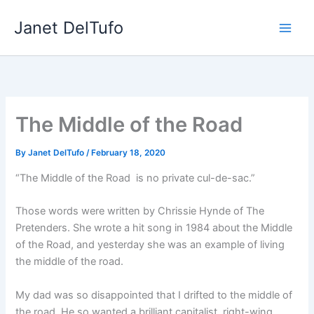
Skip
Janet DelTufo
to
content
The Middle of the Road
By
Janet DelTufo
/
February 18, 2020
“The Middle of the Road is no private cul-de-sac.”
Those words were written by Chrissie Hynde of The
Pretenders. She wrote a hit song in 1984 about the Middle
of the Road, and yesterday she was an example of living
the middle of the road.
My dad was so disappointed that I drifted to the middle of
the road. He so wanted a brilliant capitalist, right-wing