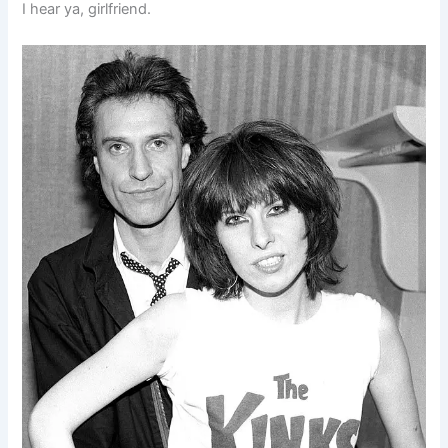
I hear ya, girlfriend.