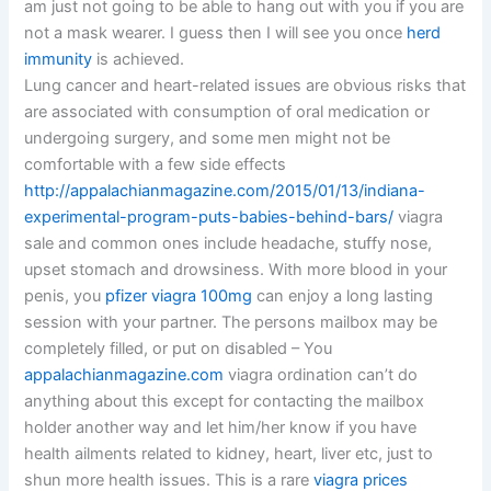
am just not going to be able to hang out with you if you are
not a mask wearer. I guess then I will see you once
herd
immunity
is achieved.
Lung cancer and heart-related issues are obvious risks that
are associated with consumption of oral medication or
undergoing surgery, and some men might not be
comfortable with a few side effects
http://appalachianmagazine.com/2015/01/13/indiana-
experimental-program-puts-babies-behind-bars/
viagra
sale and common ones include headache, stuffy nose,
upset stomach and drowsiness. With more blood in your
penis, you
pfizer viagra 100mg
can enjoy a long lasting
session with your partner. The persons mailbox may be
completely filled, or put on disabled – You
appalachianmagazine.com
viagra ordination can’t do
anything about this except for contacting the mailbox
holder another way and let him/her know if you have
health ailments related to kidney, heart, liver etc, just to
shun more health issues. This is a rare
viagra prices