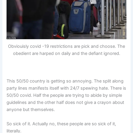
Obviouisly covid -19 restrictions are pick and choose. The
obedient are harped on daily and the defiant ignored.
This 50/50 country is getting so annoying. The split along
party lines manifests itself with 24/7 spewing hate. There is
50/50 covid. Half the people are trying to abide by simple
guidelines and the other half does not give a crayon about
anyone but themselves.
So sick of it. Actually no, these people are so sick of it,
literally.