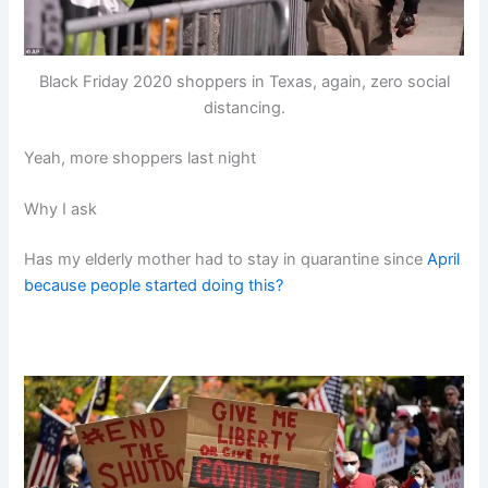
Black Friday 2020 shoppers in Texas, again, zero social
distancing.
Yeah, more shoppers last night
Why I ask
Has my elderly mother had to stay in quarantine since
April
because people started doing this?