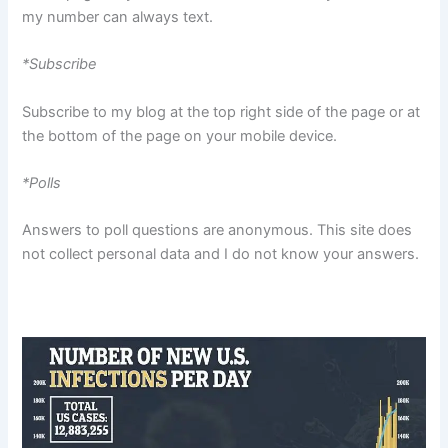
my number can always text.
*Subscribe
Subscribe to my blog at the top right side of the page or at
the bottom of the page on your mobile device.
*Polls
Answers to poll questions are anonymous. This site does
not collect personal data and I do not know your answers.