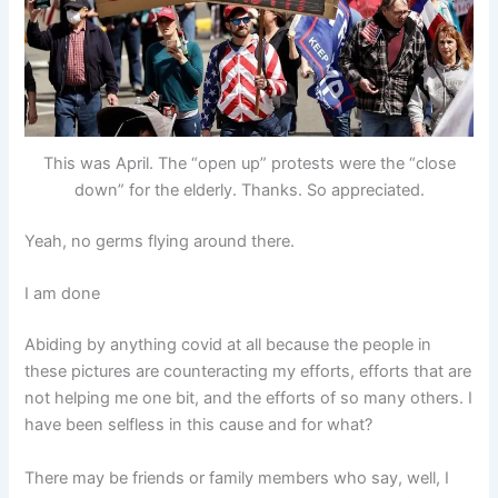
This was April. The “open up” protests were the “close
down” for the elderly. Thanks. So appreciated.
Yeah, no germs flying around there.
I am done
Abiding by anything covid at all because the people in
these pictures are counteracting my efforts, efforts that are
not helping me one bit, and the efforts of so many others. I
have been selfless in this cause and for what?
There may be friends or family members who say, well, I