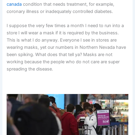
canada
condition that needs treatment, for example,
coronary illness or inadequately controlled diabetes.
I suppose the very few times a month I need to run into a
store I will wear a mask if it is required by the business.
This is what I do anyway. Everyone I see in stores are
wearing masks, yet our numbers in Northern Nevada have
been spiking. What does that tell ya? Masks are not
working because the people who do not care are super
spreading the disease.