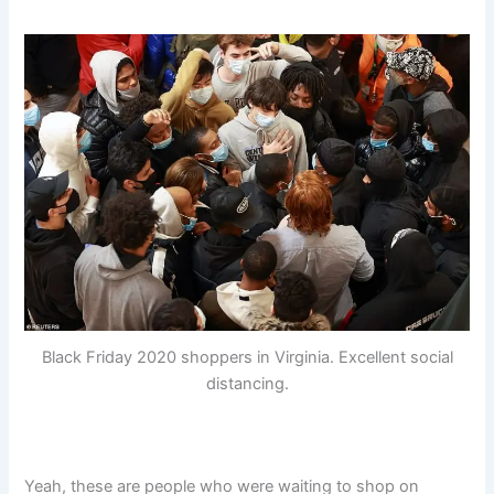
Black Friday 2020 shoppers in Virginia. Excellent social
distancing.
Yeah, these are people who were waiting to shop on