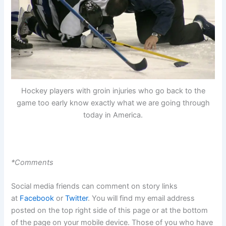
Hockey players with groin injuries who go back to the
game too early know exactly what we are going through
today in America.
*Comments
Social media friends can comment on story links
at
Facebook
or
Twitter
. You will find my email address
posted on the top right side of this page or at the bottom
of the page on your mobile device. Those of you who have