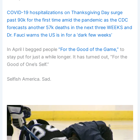
COVID-19 hospitalizations on Thanksgiving Day surge
past 90k for the first time amid the pandemic as the CDC
forecasts another 57k deaths in the next three WEEKS and
Dr. Fauci warns the US is in for a ‘dark few weeks’
In April I begged people
“For the Good of the Game,”
to
stay put for just a while longer. It has turned out, “For the
Good of One’s Self.”
Selfish America. Sad.