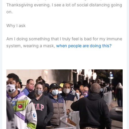
Thanksgiving evening. I see a lot of social distancing going
on.
Why I ask
Am I doing something that I truly feel is bad for my immune
system, wearing a mask,
when people are doing this?