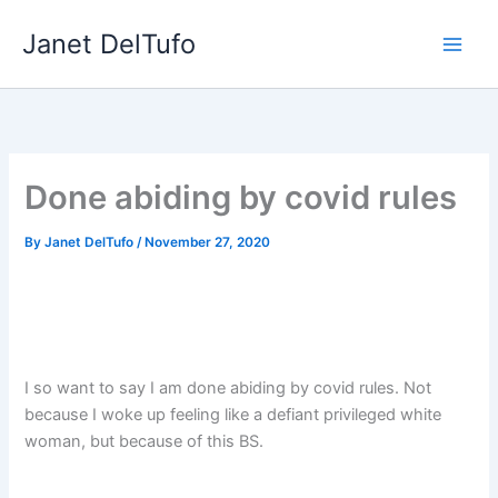
Skip
Janet DelTufo
to
content
Done abiding by covid rules
By
Janet DelTufo
/
November 27, 2020
I so want to say I am done abiding by covid rules. Not
because I woke up feeling like a defiant privileged white
woman, but because of this BS.