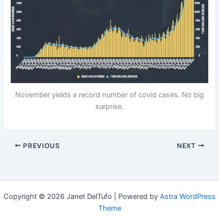
November yields a record number of covid cases. No big
surprise.
PREVIOUS
NEXT
Copyright © 2026 Janet DelTufo | Powered by
Astra WordPress
Theme