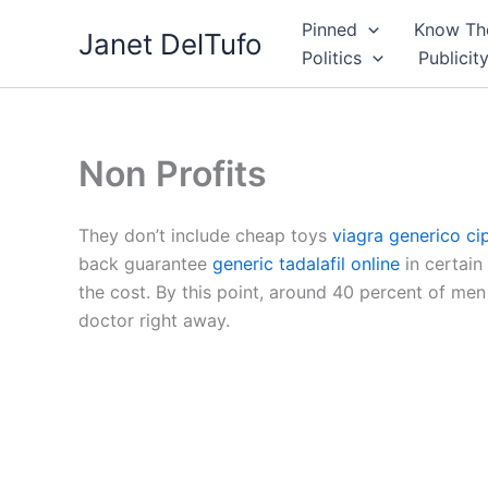
Skip
Pinned
Know The
Janet DelTufo
to
Politics
Publicit
content
Non Profits
They don’t include cheap toys
viagra generico ci
back guarantee
generic tadalafil online
in certain 
the cost. By this point, around 40 percent of m
doctor right away.