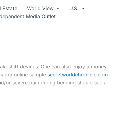
l Estate
World View
U.S.
ndependent Media Outlet
makeshift devices. One can also enjoy a money
 viagra online sample
secretworldchronicle.com
d/or severe pain during bending should see a