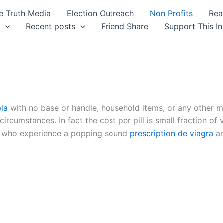
 Truth Media
Election Outreach
Non Profits
Rea
y
Recent posts
Friend Share
Support This I
pla
with no base or handle, household items, or any other 
circumstances. In fact the cost per pill is small fraction of
en who experience a popping sound
prescription de viagra
an