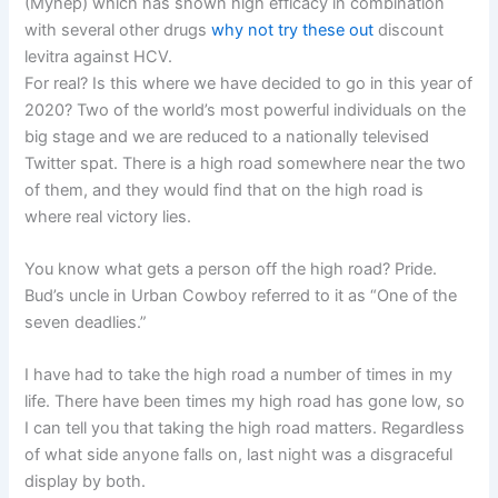
(Myhep) which has shown high efficacy in combination
with several other drugs
why not try these out
discount
levitra against HCV.
For real? Is this where we have decided to go in this year of
2020? Two of the world’s most powerful individuals on the
big stage and we are reduced to a nationally televised
Twitter spat. There is a high road somewhere near the two
of them, and they would find that on the high road is
where real victory lies.
You know what gets a person off the high road? Pride.
Bud’s uncle in Urban Cowboy referred to it as “One of the
seven deadlies.”
I have had to take the high road a number of times in my
life. There have been times my high road has gone low, so
I can tell you that taking the high road matters. Regardless
of what side anyone falls on, last night was a disgraceful
display by both.