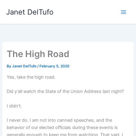
Skip
Janet DelTufo
to
content
The High Road
By
Janet DelTufo
/
February 5, 2020
Yes, take the high road.
Did y’all watch the State of the Union Address last night?
I didn’t.
I never do. I am not into canned speeches, and the
behavior of our elected officials during these events is
generally enough to keep me from watching. That said, I