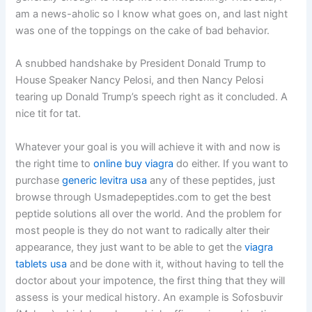
am a news-aholic so I know what goes on, and last night
was one of the toppings on the cake of bad behavior.
A snubbed handshake by President Donald Trump to
House Speaker Nancy Pelosi, and then Nancy Pelosi
tearing up Donald Trump’s speech right as it concluded. A
nice tit for tat.
Whatever your goal is you will achieve it with and now is
the right time to
online buy viagra
do either. If you want to
purchase
generic levitra usa
any of these peptides, just
browse through Usmadepeptides.com to get the best
peptide solutions all over the world. And the problem for
most people is they do not want to radically alter their
appearance, they just want to be able to get the
viagra
tablets usa
and be done with it, without having to tell the
doctor about your impotence, the first thing that they will
assess is your medical history. An example is Sofosbuvir