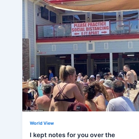
World View
I kept notes for you over the