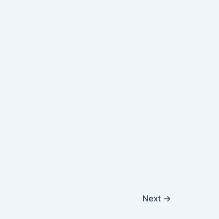
Next
→