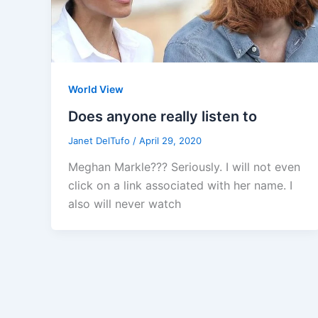
World View
Does anyone really listen to
Janet DelTufo
/
April 29, 2020
Meghan Markle??? Seriously. I will not even
click on a link associated with her name. I
also will never watch