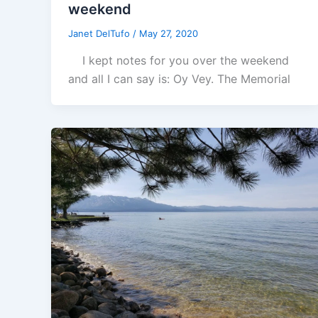
weekend
Janet DelTufo
/
May 27, 2020
I kept notes for you over the weekend
and all I can say is: Oy Vey. The Memorial