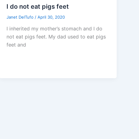
I do not eat pigs feet
Janet DelTufo
/
April 30, 2020
I inherited my mother’s stomach and I do
not eat pigs feet. My dad used to eat pigs
feet and