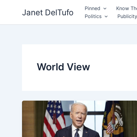
Skip
Pinned
Know The
Janet DelTufo
to
Politics
Publicit
content
World View