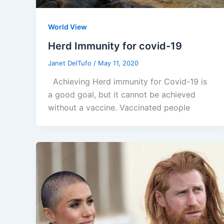
World View
Herd Immunity for covid-19
Janet DelTufo
/
May 11, 2020
Achieving Herd immunity for Covid-19 is
a good goal, but it cannot be achieved
without a vaccine. Vaccinated people