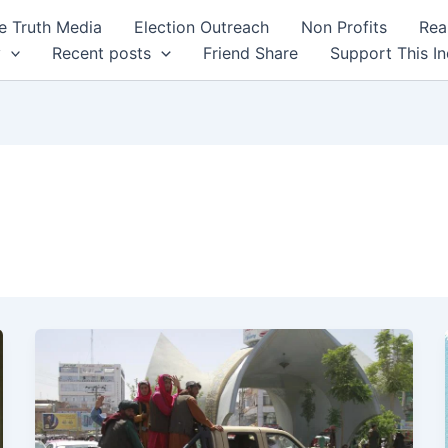
 Truth Media
Election Outreach
Non Profits
Rea
y
Recent posts
Friend Share
Support This I