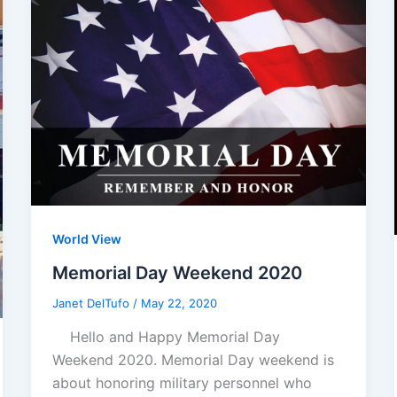
World View
Memorial Day Weekend 2020
Janet DelTufo
/
May 22, 2020
Hello and Happy Memorial Day
Weekend 2020. Memorial Day weekend is
about honoring military personnel who