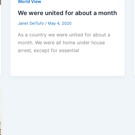
World View
We were united for about a month
Janet DelTufo
/
May 4, 2020
As a country we were united for about a
month. We were all home under house
arrest, except for essential