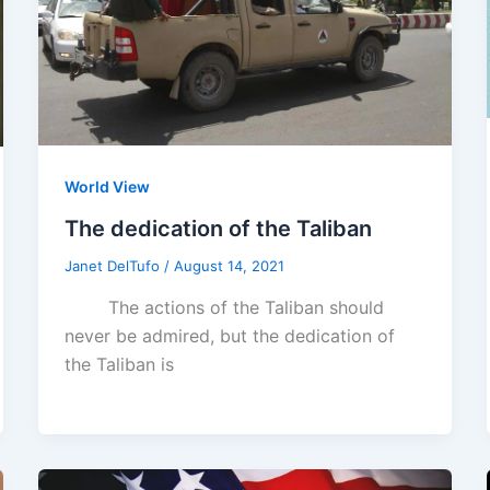
World View
The dedication of the Taliban
Janet DelTufo
/
August 14, 2021
The actions of the Taliban should
never be admired, but the dedication of
the Taliban is