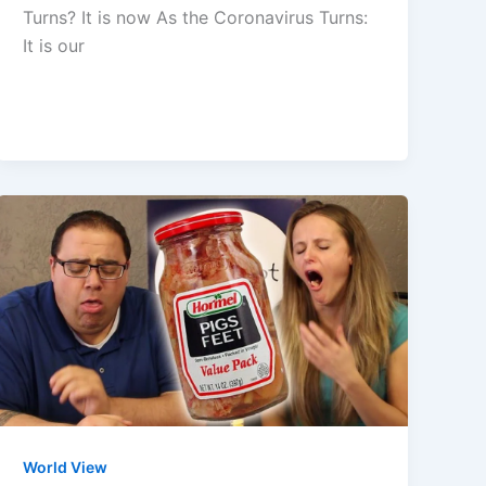
Turns? It is now As the Coronavirus Turns:
It is our
World View