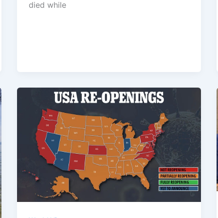
died while