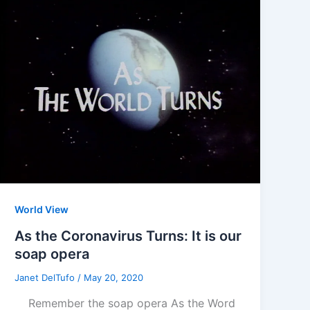
World View
As the Coronavirus Turns: It is our
soap opera
Janet DelTufo
/
May 20, 2020
Remember the soap opera As the Word