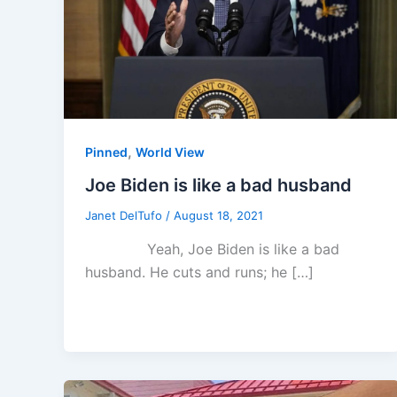
,
Pinned
World View
Joe Biden is like a bad husband
Janet DelTufo
/
August 18, 2021
Yeah, Joe Biden is like a bad
husband. He cuts and runs; he […]