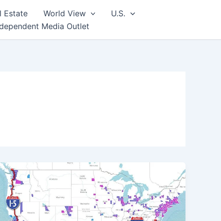
l Estate
World View
U.S.
ndependent Media Outlet