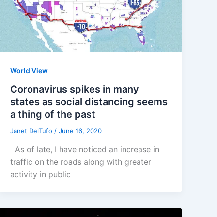
World View
Coronavirus spikes in many
states as social distancing seems
a thing of the past
Janet DelTufo
/
June 16, 2020
As of late, I have noticed an increase in
traffic on the roads along with greater
activity in public