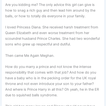
Are you kidding me? The only advice this girl can give is
how to snag a rich guy and then lead him around by the
balls, or how to totally dis everyone in your family.
I loved Princess Diana. She received harsh treatment from
Queen Elizabeth and even worse treatment from her
scoundrel husband Prince Charles. She had two wonderful
sons who grew up respectful and dutiful.
Then came Me Again Meghan.
How do you marry a prince and not know the intense
responsibility that comes with that job? And how do you
have a baby who is in the pecking order for the UK royal
throne and not even introduce your son to your father?
And where is Prince Harry in all this? Oh yeah, he in the ER
due to squished balls syndrome.