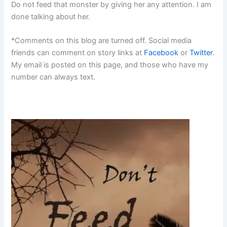
Do not feed that monster by giving her any attention. I am
done talking about her.
*Comments on this blog are turned off. Social media
friends can comment on story links at
Facebook
or
Twitter
.
My email is posted on this page, and those who have my
number can always text.