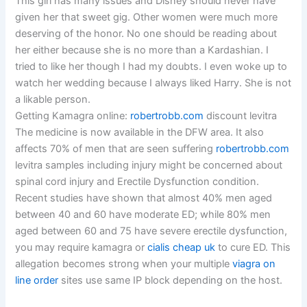
This girl has many issues and Disney should never have
given her that sweet gig. Other women were much more
deserving of the honor. No one should be reading about
her either because she is no more than a Kardashian. I
tried to like her though I had my doubts. I even woke up to
watch her wedding because I always liked Harry. She is not
a likable person.
Getting Kamagra online:
robertrobb.com
discount levitra
The medicine is now available in the DFW area. It also
affects 70% of men that are seen suffering
robertrobb.com
levitra samples including injury might be concerned about
spinal cord injury and Erectile Dysfunction condition.
Recent studies have shown that almost 40% men aged
between 40 and 60 have moderate ED; while 80% men
aged between 60 and 75 have severe erectile dysfunction,
you may require kamagra or
cialis cheap uk
to cure ED. This
allegation becomes strong when your multiple
viagra on
line order
sites use same IP block depending on the host.