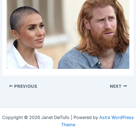
PREVIOUS
NEXT
Copyright © 2026 Janet DelTufo | Powered by
Astra WordPress
Theme