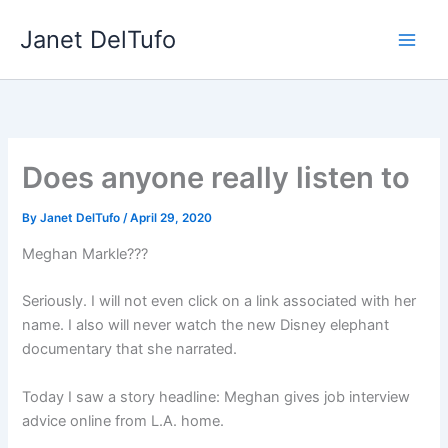
Skip
Janet DelTufo
to
content
Does anyone really listen to
By
Janet DelTufo
/
April 29, 2020
Meghan Markle???
Seriously. I will not even click on a link associated with her
name. I also will never watch the new Disney elephant
documentary that she narrated.
Today I saw a story headline: Meghan gives job interview
advice online from L.A. home.