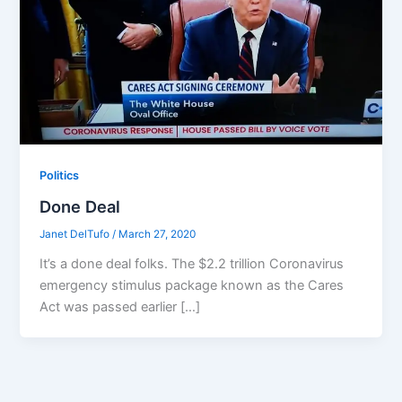
Politics
Done Deal
Janet DelTufo
/
March 27, 2020
It’s a done deal folks. The $2.2 trillion Coronavirus
emergency stimulus package known as the Cares
Act was passed earlier […]