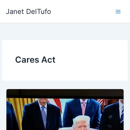
Skip
Janet DelTufo
to
content
Cares Act