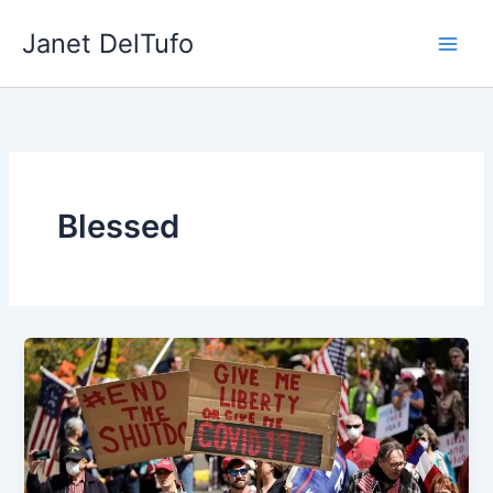
Skip
Janet DelTufo
to
content
Blessed