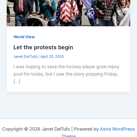
World View
Let the protests begin
Janet DelTufo
/
April 20, 2020
I was hoping to save the hockey player groin injury
post for today, but I saw the story popping Friday.
[…]
Copyright © 2026 Janet DelTufo | Powered by
Astra WordPress
Theme