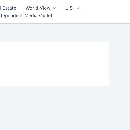
l Estate
World View
U.S.
ndependent Media Outlet