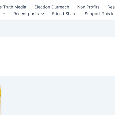
 Truth Media
Election Outreach
Non Profits
Rea
y
Recent posts
Friend Share
Support This I