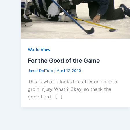
World View
For the Good of the Game
Janet DelTufo
/
April 17, 2020
This is what it looks like after one gets a
groin injury What!? Okay, so thank the
good Lord I […]