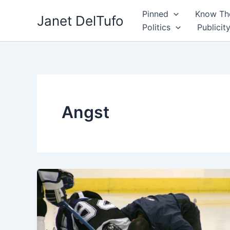
Skip
Pinned
Know The
Janet DelTufo
to
Politics
Publicit
content
Angst