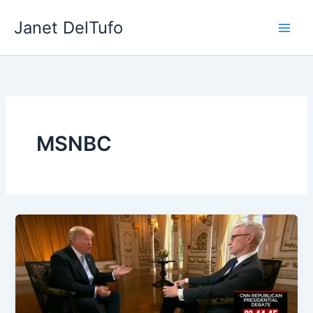
Skip
Janet DelTufo
to
content
MSNBC