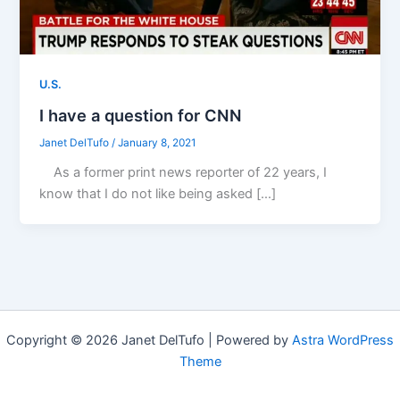
U.S.
I have a question for CNN
Janet DelTufo
/
January 8, 2021
As a former print news reporter of 22 years, I
know that I do not like being asked […]
Copyright © 2026 Janet DelTufo | Powered by
Astra WordPress
Theme