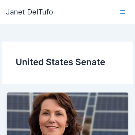
Skip
Janet DelTufo
to
content
United States Senate