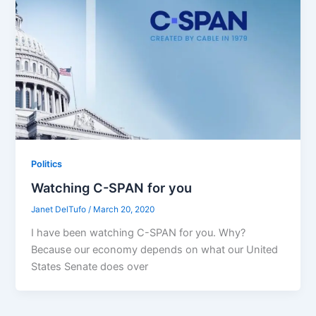
Politics
Watching C-SPAN for you
Janet DelTufo
/
March 20, 2020
I have been watching C-SPAN for you. Why?
Because our economy depends on what our United
States Senate does over