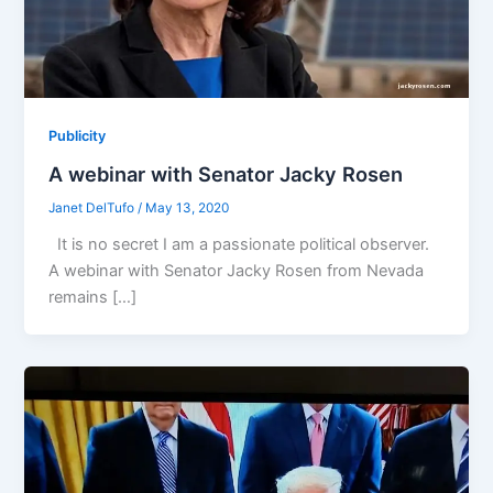
Publicity
A webinar with Senator Jacky Rosen
Janet DelTufo
/
May 13, 2020
It is no secret I am a passionate political observer.
A webinar with Senator Jacky Rosen from Nevada
remains […]