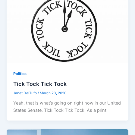
Politics
Tick Tock Tick Tock
Janet DelTufo
/
March 23, 2020
Yeah, that is what’s going on right now in our United
States Senate. Tick Tock Tick Tock. As a print