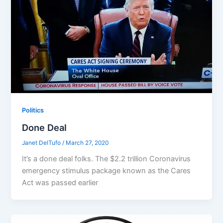
Politics
Done Deal
Janet DelTufo
/
March 27, 2020
It’s a done deal folks. The $2.2 trillion Coronavirus
emergency stimulus package known as the Cares
Act was passed earlier