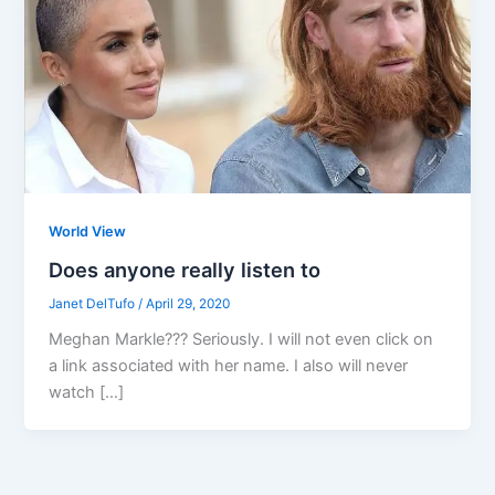
World View
Does anyone really listen to
Janet DelTufo
/
April 29, 2020
Meghan Markle??? Seriously. I will not even click on
a link associated with her name. I also will never
watch […]