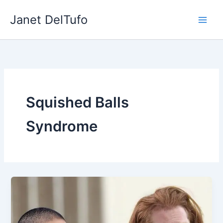
Skip
Janet DelTufo
to
content
Squished Balls
Syndrome