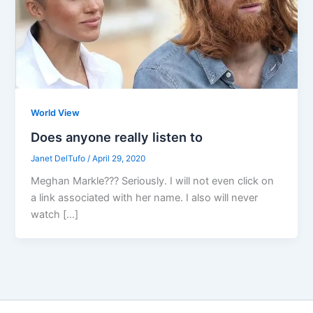
World View
Does anyone really listen to
Janet DelTufo
/
April 29, 2020
Meghan Markle??? Seriously. I will not even click on
a link associated with her name. I also will never
watch […]