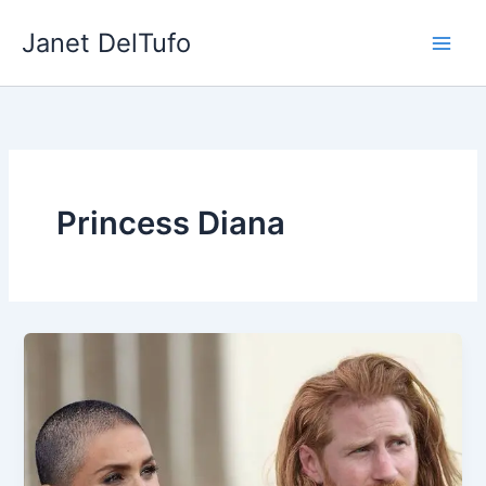
Skip
Janet DelTufo
to
content
Princess Diana