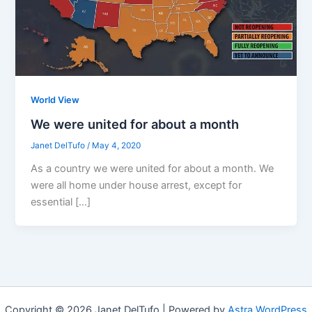
World View
We were united for about a month
Janet DelTufo
/
May 4, 2020
As a country we were united for about a month. We
were all home under house arrest, except for
essential […]
Copyright © 2026 Janet DelTufo | Powered by
Astra WordPress