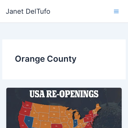
Skip
Janet DelTufo
to
content
Orange County