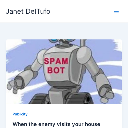
Skip
Janet DelTufo
to
content
Publicity
When the enemy visits your house