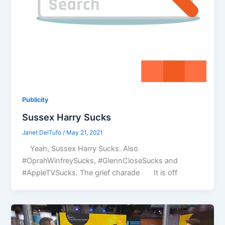
Publicity
Sussex Harry Sucks
Janet DelTufo
/
May 21, 2021
Yeah, Sussex Harry Sucks. Also
#OprahWinfreySucks, #GlennCloseSucks and
#AppleTVSucks. The grief charade It is off