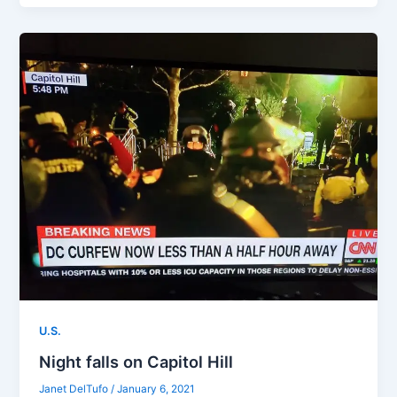
U.S.
Night falls on Capitol Hill
Janet DelTufo
/
January 6, 2021