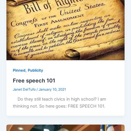
,
Pinned
Publicity
Free speech 101
Janet DelTufo
/
January 10, 2021
Do they still teach civics in high school? I am
thinking not. So here goes: FREE SPEECH 101.