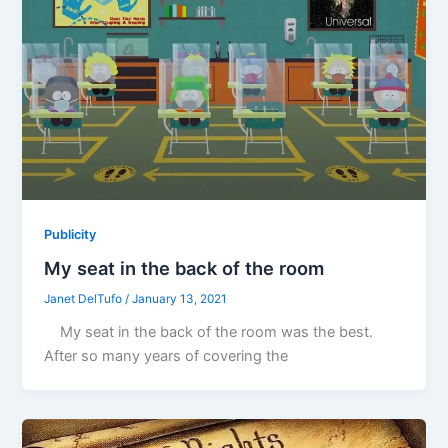
Publicity
My seat in the back of the room
Janet DelTufo
/
January 13, 2021
My seat in the back of the room was the best.
After so many years of covering the