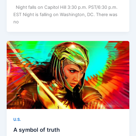
Night falls on Capitol Hill 3:30 p.m. PST/6:30 p.m.
EST Night is falling on Washington, DC. There was
no
U.S.
A symbol of truth