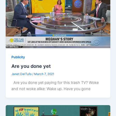
Publicity
Are you done yet
Janet DelTufo
/
March 7, 2021
Are you done yet paying for this trash TV? Woke
and not woke alike: Wake up. Have you gone