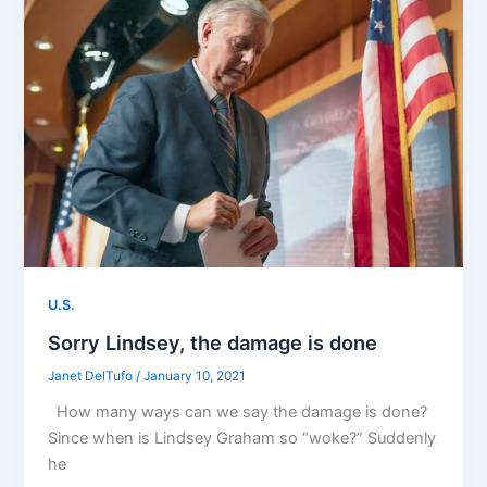
U.S.
Sorry Lindsey, the damage is done
Janet DelTufo
/
January 10, 2021
How many ways can we say the damage is done?
Since when is Lindsey Graham so “woke?” Suddenly
he