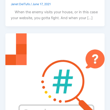
Janet DelTufo
/
June 17, 2021
When the enemy visits your house, or in this case
your website, you gotta fight. And when your […]