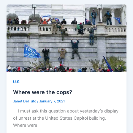
U.S.
Where were the cops?
Janet DelTufo
/
January 7, 2021
I must ask this question about yesterday’s display
of unrest at the United States Capitol building.
Where were