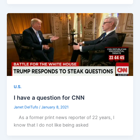
U.S.
I have a question for CNN
Janet DelTufo
/
January 8, 2021
As a former print news reporter of 22 years, I
know that I do not like being asked