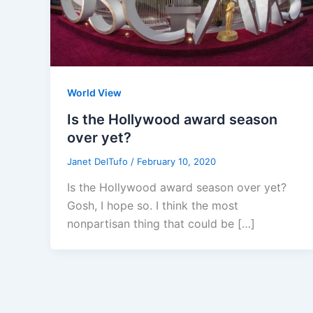
World View
Is the Hollywood award season
over yet?
Janet DelTufo
/
February 10, 2020
Is the Hollywood award season over yet?
Gosh, I hope so. I think the most
nonpartisan thing that could be […]