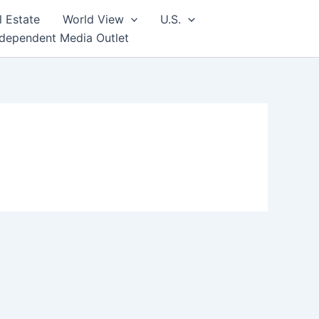
l Estate
World View
U.S.
ndependent Media Outlet