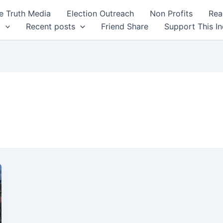
 Truth Media
Election Outreach
Non Profits
Rea
y
Recent posts
Friend Share
Support This I