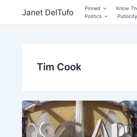
Skip
Pinned
Know The
Janet DelTufo
to
Politics
Publicit
content
Tim Cook