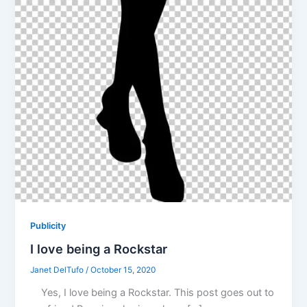
Publicity
I love being a Rockstar
Janet DelTufo
/
October 15, 2020
Yes, I love being a Rockstar. This post goes out to