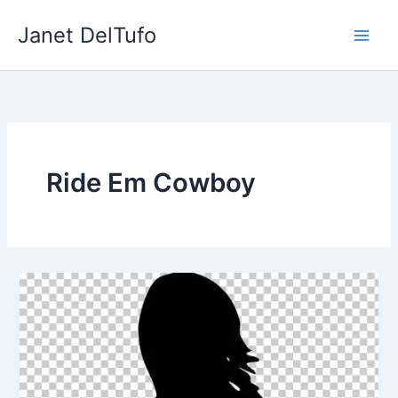
Skip
Janet DelTufo
to
content
Ride Em Cowboy