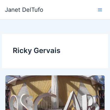
Skip
Janet DelTufo
to
content
Ricky Gervais