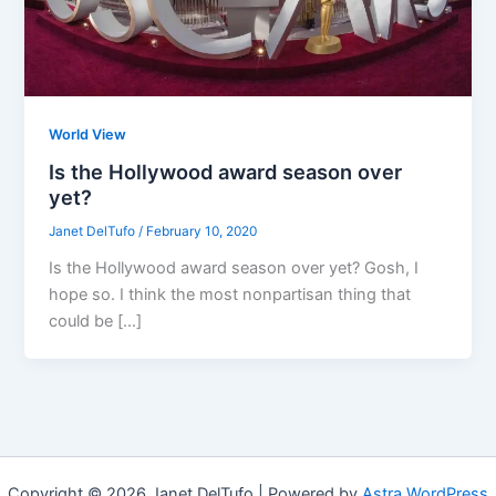
World View
Is the Hollywood award season over
yet?
Janet DelTufo
/
February 10, 2020
Is the Hollywood award season over yet? Gosh, I
hope so. I think the most nonpartisan thing that
could be […]
Copyright © 2026 Janet DelTufo | Powered by
Astra WordPress