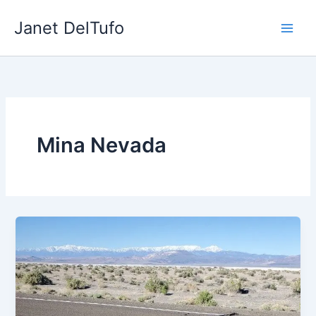
Skip
Janet DelTufo
to
content
Mina Nevada