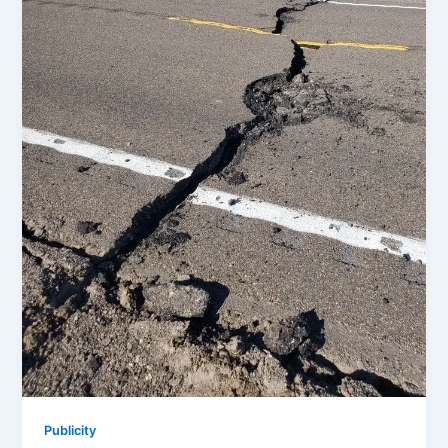
Publicity