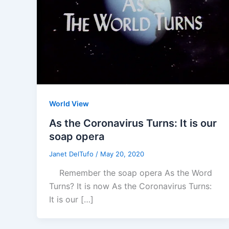
World View
As the Coronavirus Turns: It is our
soap opera
Janet DelTufo
/
May 20, 2020
Remember the soap opera As the Word
Turns? It is now As the Coronavirus Turns:
It is our […]