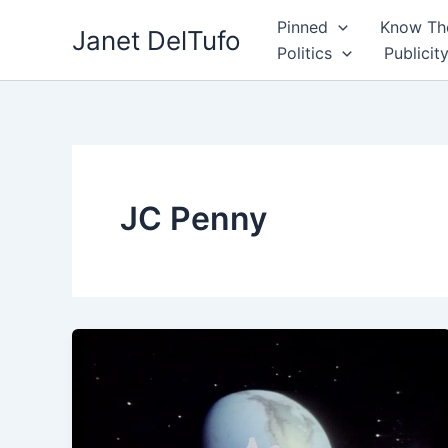
Skip
Pinned
Know The
Janet DelTufo
to
Politics
Publicit
content
JC Penny