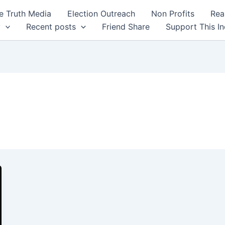
 Truth Media
Election Outreach
Non Profits
Rea
y
Recent posts
Friend Share
Support This I