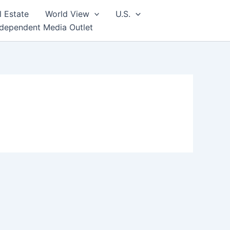
l Estate
World View
U.S.
ndependent Media Outlet