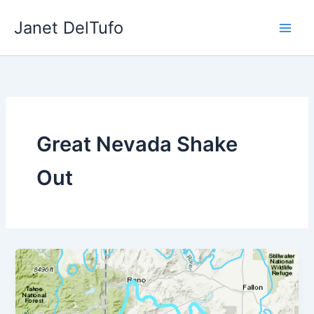
Skip
Janet DelTufo
to
content
Great Nevada Shake
Out