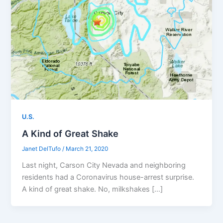
U.S.
A Kind of Great Shake
Janet DelTufo
/
March 21, 2020
Last night, Carson City Nevada and neighboring
residents had a Coronavirus house-arrest surprise.
A kind of great shake. No, milkshakes […]