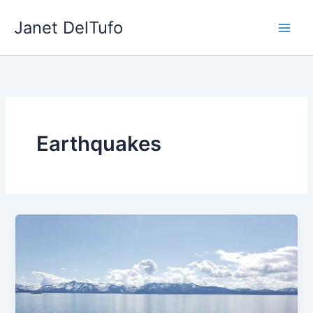
Skip
Janet DelTufo
to
content
Earthquakes