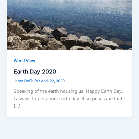
World View
Earth Day 2020
Janet DelTufo
/
April 22, 2020
Speaking of the earth housing us, Happy Earth Day.
I always forget about earth day. It surprises me that I
[…]