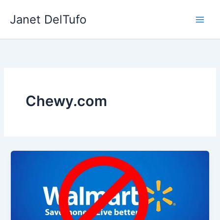
Skip
Janet DelTufo
to
content
Chewy.com