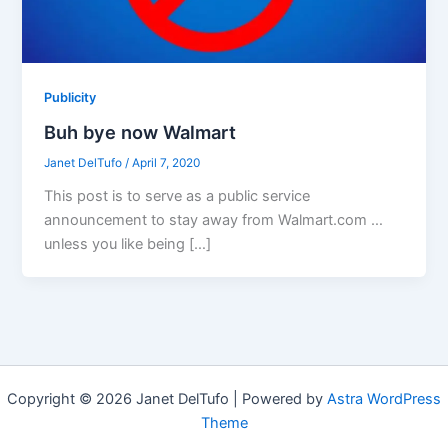
Publicity
Buh bye now Walmart
Janet DelTufo
/
April 7, 2020
This post is to serve as a public service
announcement to stay away from Walmart.com …
unless you like being […]
Copyright © 2026 Janet DelTufo | Powered by
Astra WordPress
Theme