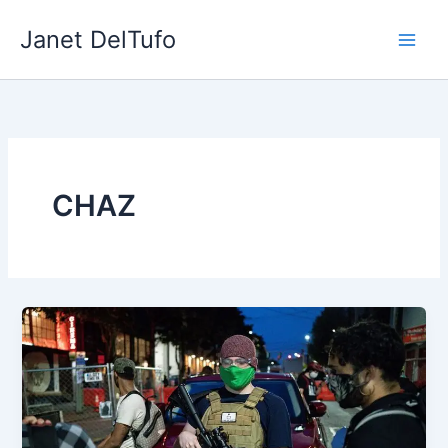
Skip
Janet DelTufo
to
content
CHAZ