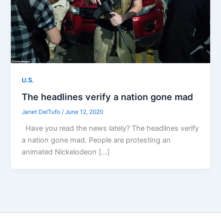
U.S.
The headlines verify a nation gone mad
Janet DelTufo
/
June 12, 2020
Have you read the news lately? The headlines verify
a nation gone mad. People are protesting an
animated Nickelodeon […]