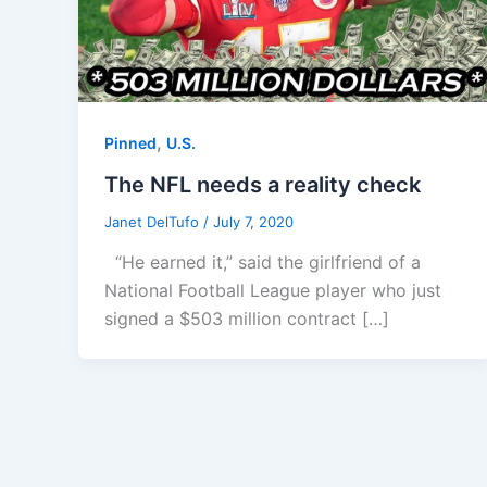
,
Pinned
U.S.
The NFL needs a reality check
Janet DelTufo
/
July 7, 2020
“He earned it,” said the girlfriend of a
National Football League player who just
signed a $503 million contract […]