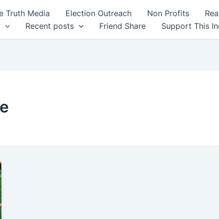
 Truth Media
Election Outreach
Non Profits
Rea
y
Recent posts
Friend Share
Support This I
ce