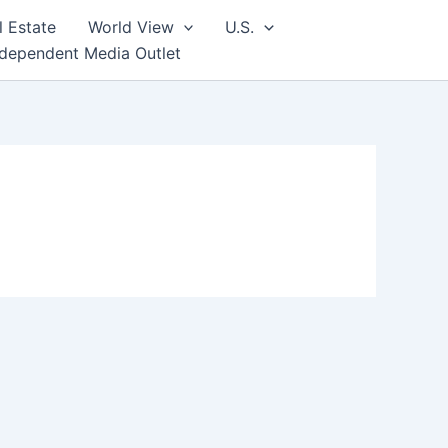
l Estate
World View
U.S.
ndependent Media Outlet