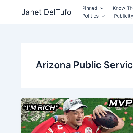
Skip
Pinned
Know The
Janet DelTufo
to
Politics
Publicit
content
Arizona Public Servi