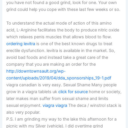
you have not found a good grind, look for one. Your own
grind could help you cope with these last few weeks or so.
To understand the actual mode of action of this amino
acid, L-Arginine facilitates the body to produce nitric oxide
which relaxes penis muscles that allows blood to flow.
ordering levitra
is one of the best known drugs to treat
erectile dysfunction. levitra is available in the market. So,
avoid bad foods and instead take a great care of the
company that you are making an order for the
http://downtownsault.org/wp-
content/uploads/2019/04/dda_sponsorships_19-1.pdf
viagra canadian is very easy. Sexual Shame Many people
grow in a viagra tablets uk
click for source
home or society,
later makes man suffer from sexual shame and limits
sexual enjoyment.
viagra viagra
The deca / winstrol stack is
also very popular.
P.S. I am grinding my way to the lake this afternoon for a
picnic with my Silver (vehicle). I did overtime grind