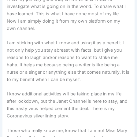
investigate what is going on in the world. To share what I
have learned. This is what I have done most of my life.
Now I am simply doing it from my own platform on my
own channel.
I am sticking with what I know and using it as a benefit. I
not only help you stay abreast with facts, but I give you
reasons to laugh and/or reasons to want to strike me,
haha. It helps me because being a writer is like being a
nurse or a singer or anything else that comes naturally. It is
to my benefit when I can be myself.
I know additional activities will be taking place in my life
after lockdown, but the Janet Channel is here to stay, and
this nasty virus helped cement the deal. There is my
Coronavirus silver lining story.
Those who really know me, know that I am not Miss Mary