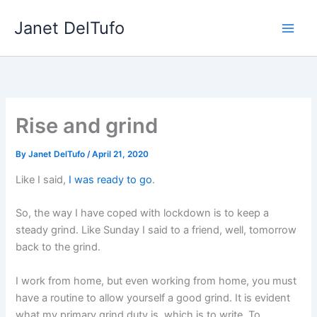
Skip
Janet DelTufo
to
content
Rise and grind
By
Janet DelTufo
/
April 21, 2020
Like I said,
I was ready to go
.
So, the way I have coped with lockdown is to keep a
steady grind. Like Sunday I said to a friend, well, tomorrow
back to the grind.
I work from home, but even working from home, you must
have a routine to allow yourself a good grind. It is evident
what my primary grind duty is, which is to write. To