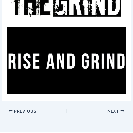
PREVIOUS
NEXT