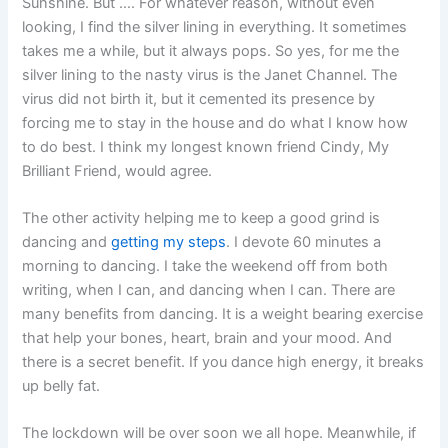
Sunshine. But …. For whatever reason, without even
looking, I find the silver lining in everything. It sometimes
takes me a while, but it always pops. So yes, for me the
silver lining to the nasty virus is the Janet Channel. The
virus did not birth it, but it cemented its presence by
forcing me to stay in the house and do what I know how
to do best. I think my longest known friend Cindy, My
Brilliant Friend, would agree.
The other activity helping me to keep a good grind is
dancing and
getting my steps
. I devote 60 minutes a
morning to dancing. I take the weekend off from both
writing, when I can, and dancing when I can. There are
many benefits from dancing. It is a weight bearing exercise
that help your bones, heart, brain and your mood. And
there is a secret benefit. If you dance high energy, it breaks
up belly fat.
The lockdown will be over soon we all hope. Meanwhile, if