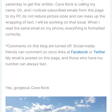
yesterday to get this written. Cave Rock is calling my
name. Oh, and I noticed subscribed emails from this page
to my PC do not reduce picture sizes and can mess up the
wrapping of text. I will be working on that issue. When I
read the same email on my phone, everything is formatted
correctly.
*Comments on this blog are turned off. Social media
friends can comment on story links at
Facebook
or
Twitter
.
My email is posted on this page, and those who have my
number can always text.
Yes, gorgeous Cave Rock