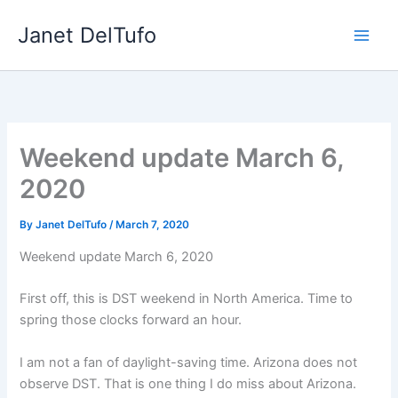
Skip
Janet DelTufo
to
content
Weekend update March 6,
2020
By
Janet DelTufo
/
March 7, 2020
Weekend update March 6, 2020
First off, this is DST weekend in North America. Time to
spring those clocks forward an hour.
I am not a fan of daylight-saving time. Arizona does not
observe DST. That is one thing I do miss about Arizona.