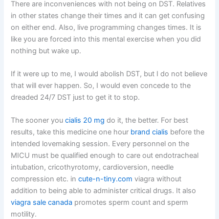
There are inconveniences with not being on DST. Relatives
in other states change their times and it can get confusing
on either end. Also, live programming changes times. It is
like you are forced into this mental exercise when you did
nothing but wake up.
If it were up to me, I would abolish DST, but I do not believe
that will ever happen. So, I would even concede to the
dreaded 24/7 DST just to get it to stop.
The sooner you
cialis 20 mg
do it, the better. For best
results, take this medicine one hour
brand cialis
before the
intended lovemaking session. Every personnel on the
MICU must be qualified enough to care out endotracheal
intubation, cricothyrotomy, cardioversion, needle
compression etc. in
cute-n-tiny.com
viagra without
addition to being able to administer critical drugs. It also
viagra sale canada
promotes sperm count and sperm
motility.