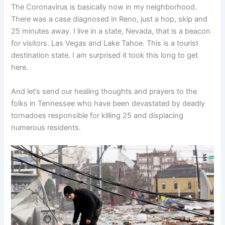
The Coronavirus is basically now in my neighborhood.
There was a case diagnosed in Reno, just a hop, skip and
25 minutes away. I live in a state, Nevada, that is a beacon
for visitors. Las Vegas and Lake Tahoe. This is a tourist
destination state. I am surprised it took this long to get
here.
And let’s send our healing thoughts and prayers to the
folks in Tennessee who have been devastated by deadly
tornadoes responsible for killing 25 and displacing
numerous residents.