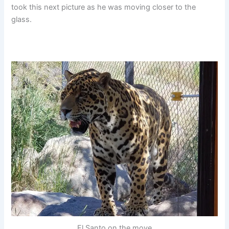
took this next picture as he was moving closer to the
glass.
El Santo on the move