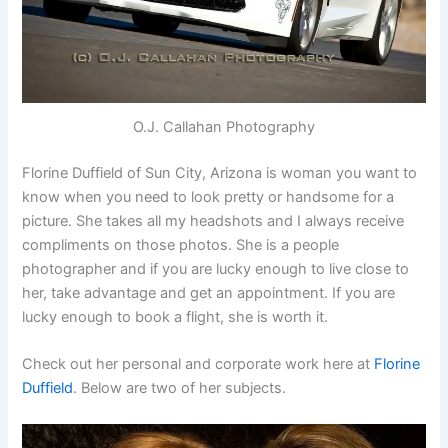
O.J. Callahan Photography
Florine Duffield of Sun City, Arizona is woman you want to
know when you need to look pretty or handsome for a
picture. She takes all my headshots and I always receive
compliments on those photos. She is a people
photographer and if you are lucky enough to live close to
her, take advantage and get an appointment. If you are
lucky enough to book a flight, she is worth it.
Check out her personal and corporate work here at
Florine
Duffield
. Below are two of her subjects.