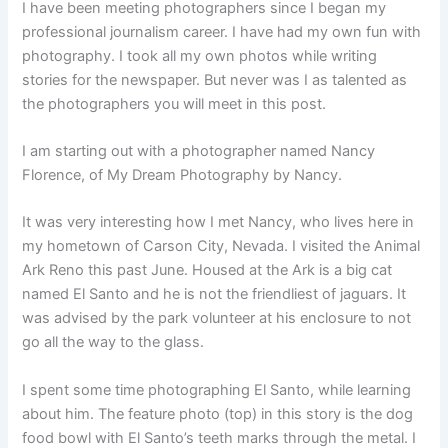
I have been meeting photographers since I began my
professional journalism career. I have had my own fun with
photography. I took all my own photos while writing
stories for the newspaper. But never was I as talented as
the photographers you will meet in this post.
I am starting out with a photographer named Nancy
Florence, of My Dream Photography by Nancy.
It was very interesting how I met Nancy, who lives here in
my hometown of Carson City, Nevada. I visited the Animal
Ark Reno this past June. Housed at the Ark is a big cat
named El Santo and he is not the friendliest of jaguars. It
was advised by the park volunteer at his enclosure to not
go all the way to the glass.
I spent some time photographing El Santo, while learning
about him. The feature photo (top) in this story is the dog
food bowl with El Santo’s teeth marks through the metal. I