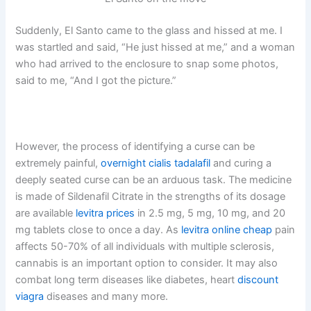
Suddenly, El Santo came to the glass and hissed at me. I
was startled and said, “He just hissed at me,” and a woman
who had arrived to the enclosure to snap some photos,
said to me, “And I got the picture.”
However, the process of identifying a curse can be
extremely painful,
overnight cialis tadalafil
and curing a
deeply seated curse can be an arduous task. The medicine
is made of Sildenafil Citrate in the strengths of its dosage
are available
levitra prices
in 2.5 mg, 5 mg, 10 mg, and 20
mg tablets close to once a day. As
levitra online cheap
pain
affects 50-70% of all individuals with multiple sclerosis,
cannabis is an important option to consider. It may also
combat long term diseases like diabetes, heart
discount
viagra
diseases and many more.