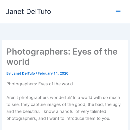
Skip
Janet DelTufo
to
content
Photographers: Eyes of the
world
By
Janet DelTufo
/
February 14, 2020
Photographers: Eyes of the world
Aren’t photographers wonderful? In a world with so much
to see, they capture images of the good, the bad, the ugly
and the beautiful. I know a handful of very talented
photographers, and I want to introduce them to you.