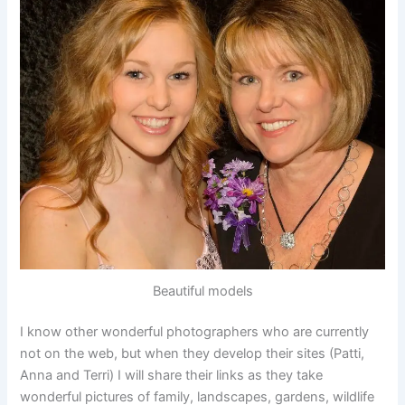
Beautiful models
I know other wonderful photographers who are currently
not on the web, but when they develop their sites (Patti,
Anna and Terri) I will share their links as they take
wonderful pictures of family, landscapes, gardens, wildlife