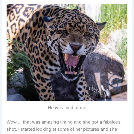
He was tired of me
Wow … that was amazing timing and she got a fabulous
shot. I started looking at some of her pictures and she