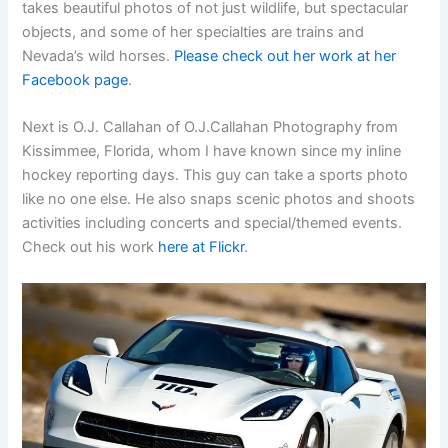
takes beautiful photos of not just wildlife, but spectacular
objects, and some of her specialties are trains and
Nevada’s wild horses.
Please check out her work at her
Facebook page
.
Next is O.J. Callahan of O.J.Callahan Photography from
Kissimmee, Florida, whom I have known since my inline
hockey reporting days. This guy can take a sports photo
like no one else. He also snaps scenic photos and shoots
activities including concerts and special/themed events.
Check out his work
here at Flickr
.