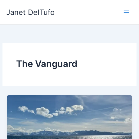
Skip
Janet DelTufo
to
content
The Vanguard