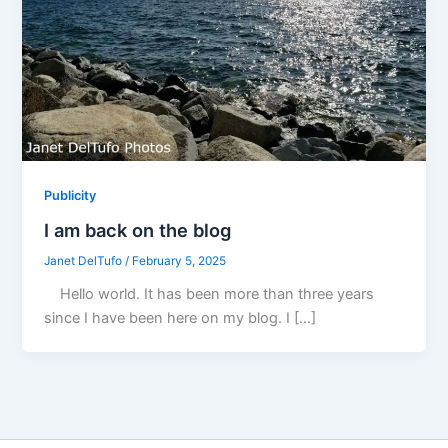
Publicity
I am back on the blog
Janet DelTufo
/
February 5, 2025
Hello world. It has been more than three years
since I have been here on my blog. I […]