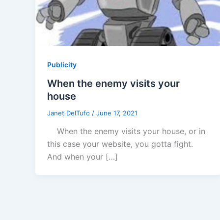
Publicity
When the enemy visits your
house
Janet DelTufo
/
June 17, 2021
When the enemy visits your house, or in
this case your website, you gotta fight.
And when your […]