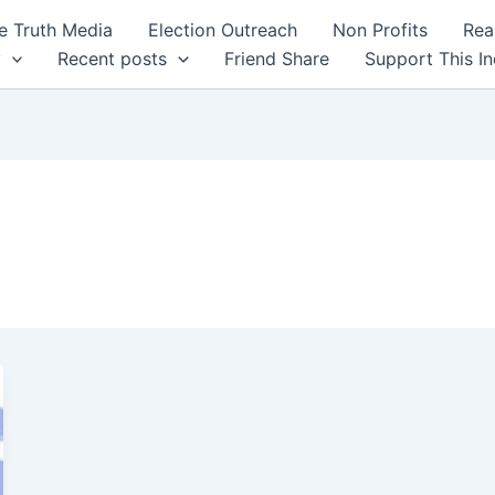
 Truth Media
Election Outreach
Non Profits
Rea
y
Recent posts
Friend Share
Support This I