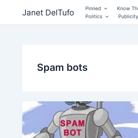
Skip
Pinned
Know The
Janet DelTufo
to
Politics
Publicit
content
Spam bots