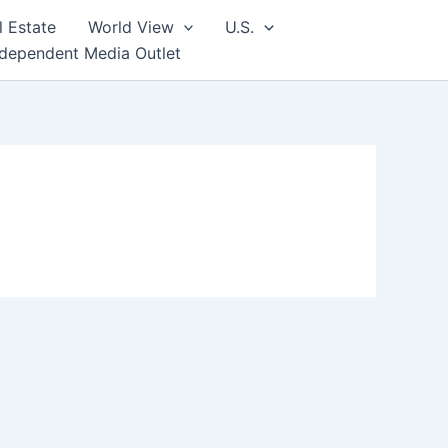
l Estate
World View
U.S.
ndependent Media Outlet