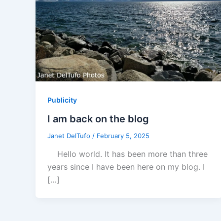
Publicity
I am back on the blog
Janet DelTufo
/
February 5, 2025
Hello world. It has been more than three
years since I have been here on my blog. I
[…]