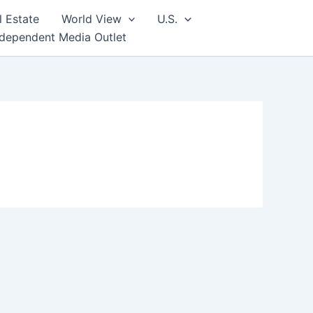
l Estate
World View
U.S.
ndependent Media Outlet