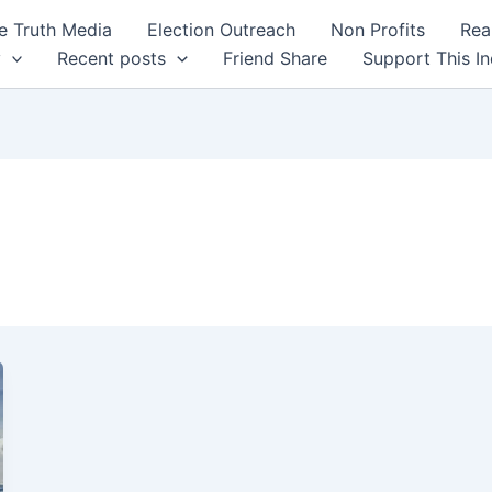
 Truth Media
Election Outreach
Non Profits
Rea
y
Recent posts
Friend Share
Support This I