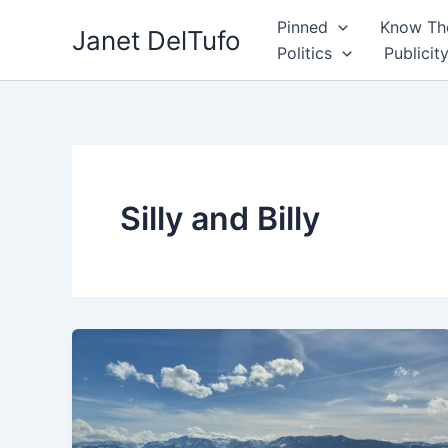
Skip
Pinned
Know The
Janet DelTufo
to
Politics
Publicit
content
Silly and Billy