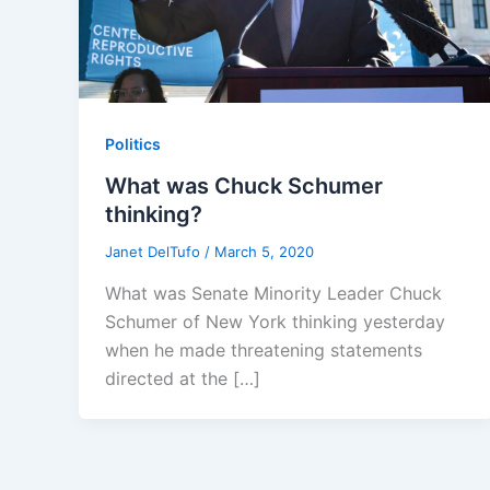
Politics
What was Chuck Schumer
thinking?
Janet DelTufo
/
March 5, 2020
What was Senate Minority Leader Chuck
Schumer of New York thinking yesterday
when he made threatening statements
directed at the […]