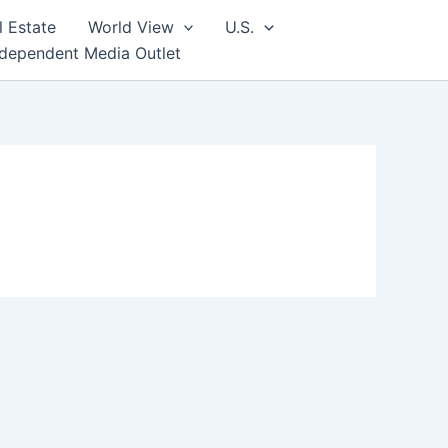
l Estate
World View
U.S.
ndependent Media Outlet