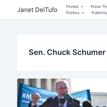
Skip
Pinned
Know The
Janet DelTufo
to
Politics
Publicit
content
Sen. Chuck Schumer