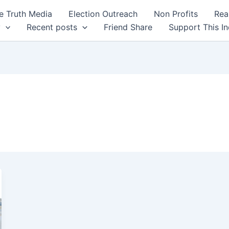
 Truth Media
Election Outreach
Non Profits
Rea
y
Recent posts
Friend Share
Support This I