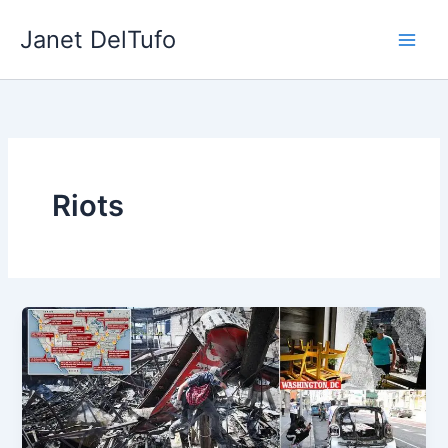
Skip
Janet DelTufo
to
content
Riots