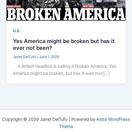
U.S.
Yes America might be broken but has it
ever not been?
Janet DelTufo
/
June 1, 2020
A British headline is calling it Broken America. Yes
America might be broken, but has it ever not […]
Copyright © 2026 Janet DelTufo | Powered by
Astra WordPress
Theme