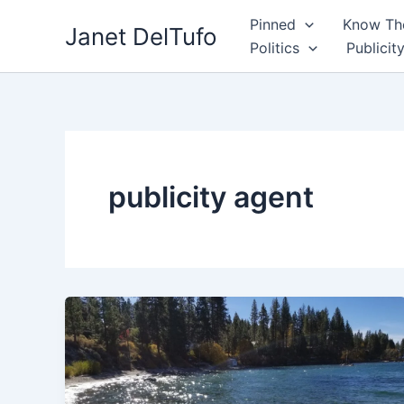
Skip
Pinned
Know The
Janet DelTufo
to
Politics
Publicit
content
publicity agent