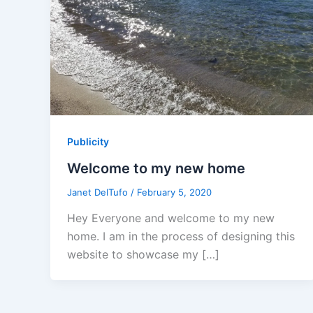
Publicity
Welcome to my new home
Janet DelTufo
/
February 5, 2020
Hey Everyone and welcome to my new
home. I am in the process of designing this
website to showcase my […]