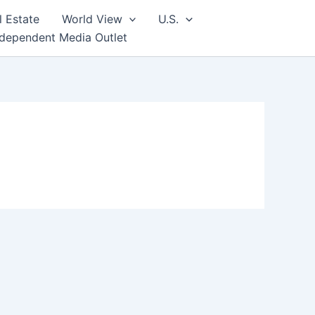
l Estate
World View
U.S.
ndependent Media Outlet