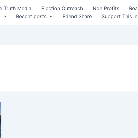
 Truth Media
Election Outreach
Non Profits
Rea
y
Recent posts
Friend Share
Support This I