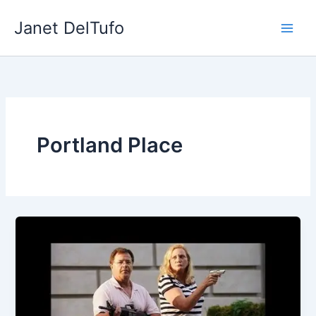
Skip
Janet DelTufo
to
content
Portland Place