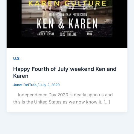
U.S.
Happy Fourth of July weekend Ken and
Karen
Janet DelTufo
/
July 2, 2020
Independence Day 2020 is nearly upon us and
this is the United States as we now know it. […]