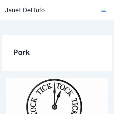
Skip
Janet DelTufo
to
content
Pork