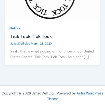
Politics
Tick Tock Tick Tock
Janet DelTufo
/
March 23, 2020
Yeah, that is what’s going on right now in our United
States Senate. Tick Tock Tick Tock. As a print […]
Copyright © 2026 Janet DelTufo | Powered by
Astra WordPress
Theme