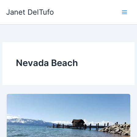
Skip
Janet DelTufo
to
content
Nevada Beach