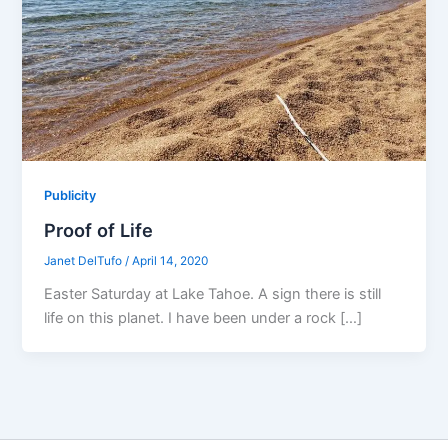
Publicity
Proof of Life
Janet DelTufo
/
April 14, 2020
Easter Saturday at Lake Tahoe. A sign there is still
life on this planet. I have been under a rock […]