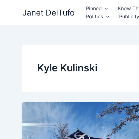
Skip
Pinned
Know The
Janet DelTufo
to
Politics
Publicit
content
Kyle Kulinski