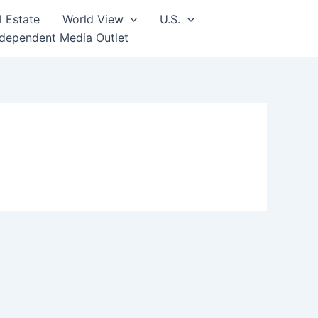
l Estate
World View
U.S.
ndependent Media Outlet