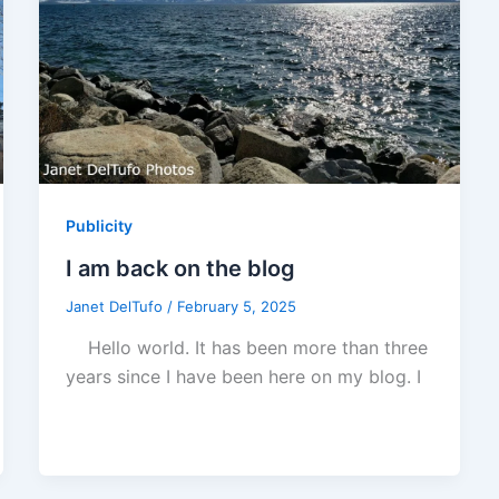
Publicity
I am back on the blog
Janet DelTufo
/
February 5, 2025
Hello world. It has been more than three
years since I have been here on my blog. I