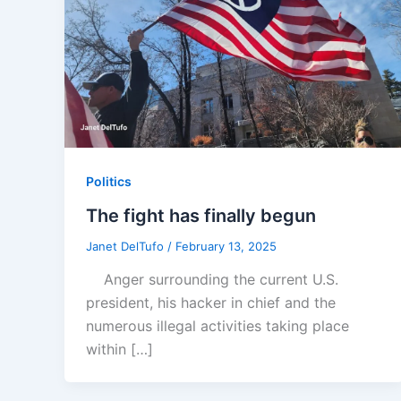
Politics
The fight has finally begun
Janet DelTufo
/
February 13, 2025
Anger surrounding the current U.S.
president, his hacker in chief and the
numerous illegal activities taking place
within […]