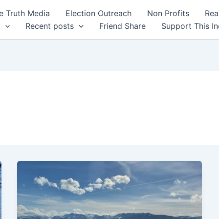
 Truth Media
Election Outreach
Non Profits
Rea
y
Recent posts
Friend Share
Support This I