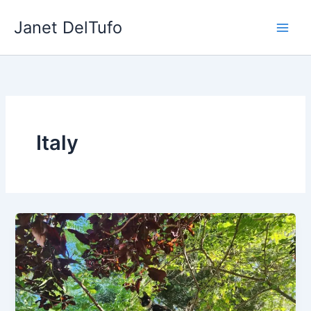
Skip
Janet DelTufo
to
content
Italy