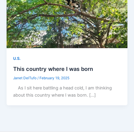
U.S.
This country where I was born
Janet DelTufo
/
February 19, 2025
As I sit here battling a head cold, I am thinking
about this country where I was born. […]