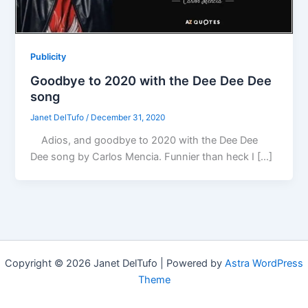
Publicity
Goodbye to 2020 with the Dee Dee Dee
song
Janet DelTufo
/
December 31, 2020
Adios, and goodbye to 2020 with the Dee Dee
Dee song by Carlos Mencia. Funnier than heck I […]
Copyright © 2026 Janet DelTufo | Powered by
Astra WordPress
Theme