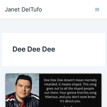
Skip
Janet DelTufo
to
content
Dee Dee Dee