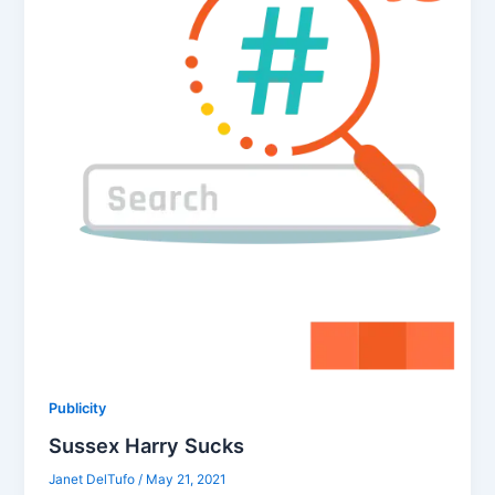
Publicity
Sussex Harry Sucks
Janet DelTufo
/
May 21, 2021