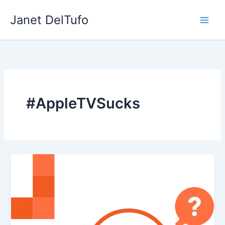
Skip
Janet DelTufo
to
content
#AppleTVSucks