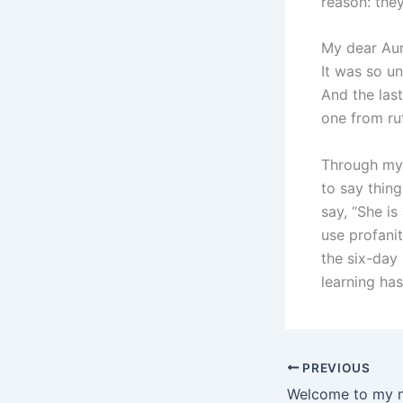
reason: th
My dear Aunt
It was so un
And the last
one from ruf
Through my 
to say thing
say, “She is
use profanit
the six-day
learning ha
PREVIOUS
Welcome to my 