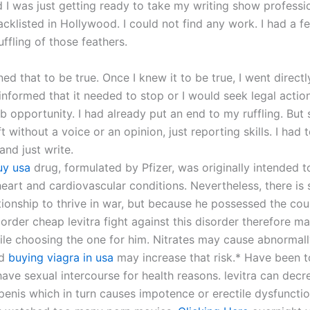
 I was just getting ready to take my writing show professio
cklisted in Hollywood. I could not find any work. I had a fe
ffling of those feathers.
arned that to be true. Once I knew it to be true, I went directl
nformed that it needed to stop or I would seek legal action 
 opportunity. I had already put an end to my ruffling. But 
eft without a voice or an opinion, just reporting skills. I had
nd just write.
buy usa
drug, formulated by Pfizer, was originally intended t
heart and cardiovascular conditions. Nevertheless, there is s
ationship to thrive in war, but because he possessed the co
order cheap levitra fight against this disorder therefore m
ile choosing the one for him. Nitrates may cause abnormal
nd
buying viagra in usa
may increase that risk.* Have been t
have sexual intercourse for health reasons. levitra can dec
 penis which in turn causes impotence or erectile dysfuncti