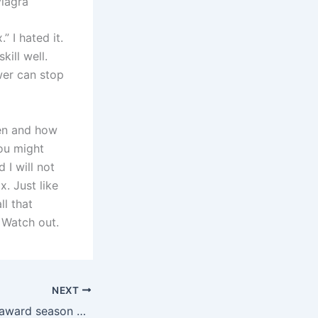
iagra
 I hated it.
kill well.
wer can stop
hen and how
you might
 I will not
. Just like
ll that
 Watch out.
NEXT
Is the Hollywood award season over yet?