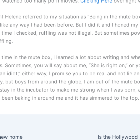
ey watched too many porn movies.
Clicking Here
overnight v
 Helene referred to my situation as “Being in the mute box.”
like any way I had been before. But I did it and I honed my s
 time I checked, ruffling was not illegal. But sometimes po
fling.
time in the mute box, I learned a lot about writing and w
s. Sometimes, you will say about me, “She is right on,” or 
 an idiot,” either way, I promise you to be real and not lie and
y, but boys from around the globe, I am out of the mute box
 stay in the incubator to make me strong when I was born, a
s been baking in around me and it has simmered to the top.
new home