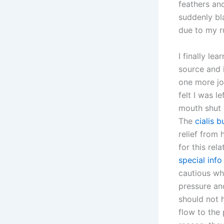
feathers and
suddenly bla
due to my ru
I finally le
source and i
one more job
felt I was l
mouth shut a
The
cialis 
relief from 
for this rel
special info
cautious wh
pressure a
should not 
flow to the