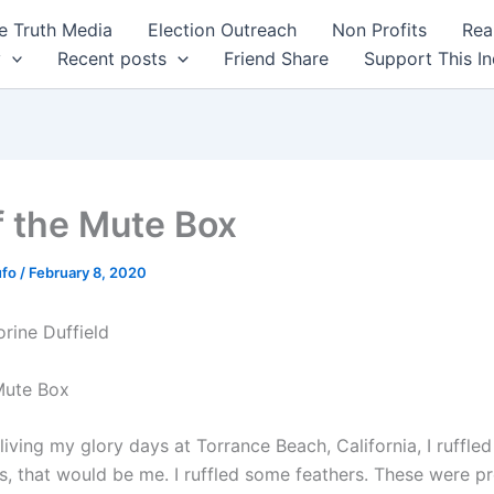
 Truth Media
Election Outreach
Non Profits
Rea
y
Recent posts
Friend Share
Support This I
f the Mute Box
ufo
/
February 8, 2020
orine Duffield
Mute Box
iving my glory days at Torrance Beach, California, I ruffle
s, that would be me. I ruffled some feathers. These were pr