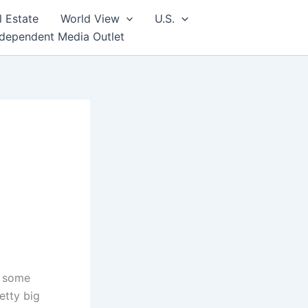
l Estate
World View
U.S.
ndependent Media Outlet
d some
etty big