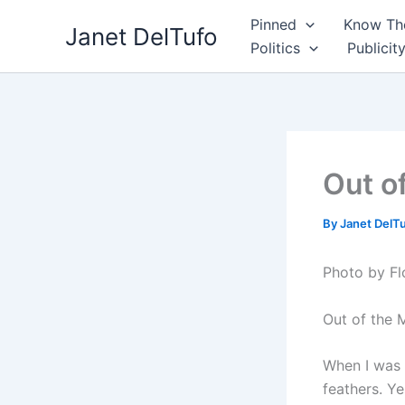
Skip
Pinned
Know The
Janet DelTufo
to
Politics
Publicit
content
Out o
By
Janet DelT
Photo by Fl
Out of the 
When I was l
feathers. Ye