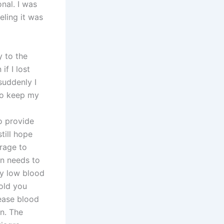
nal. I was
eling it was
y to the
if I lost
suddenly I
 to keep my
o provide
till hope
urage to
an needs to
ly low blood
old you
rease blood
on. The